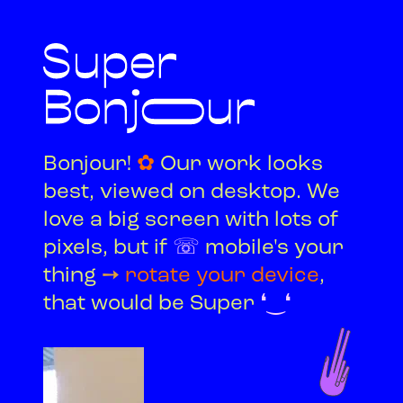
Bonjour!
✿
Our work looks
Herschel
Magazine
best, viewed on desktop. We
—
2020
love a big screen with lots of
1
/
9
pixels, but if
☏
mobile's your
thing
➙
rotate your device
,
that would be Super
❛‿❛